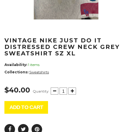
VINTAGE NIKE JUST DO IT
DISTRESSED CREW NECK GREY
SWEATSHIRT SZ XL
Availability:
1 items
Collections:
Sweatshirts
$40.00
Quantity:
ADD TO CART