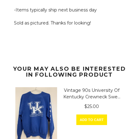
-Items typically ship next business day
Sold as pictured. Thanks for looking!
YOUR MAY ALSO BE INTERESTED
IN FOLLOWING PRODUCT
Vintage 90s University Of
Kentucky Crewneck Swe...
$25.00
ADD TO CART