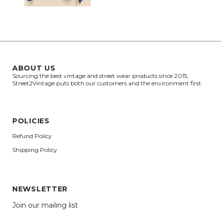
ABOUT US
Sourcing the best vintage and street wear products since 2015,
Street2Vintage puts both our customers and the environment first.
POLICIES
Refund Policy
Shipping Policy
NEWSLETTER
Join our mailing list