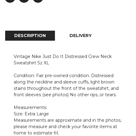
DESCRIPTION
DELIVERY
Vintage Nike Just Do It Distressed Crew Neck
Sweatshirt Sz XL
Condition: Fair pre-owned condition. Distressed
along the neckline and sleeve cuffs, light brown
stains throughout the front of the sweatshirt, and
front sleeves (see photos) No other rips, or tears.
Measurements:
Size: Extra Large
Measurements are approximate and in the photos,
please measure and check your favorite items at
home to estimate fit.