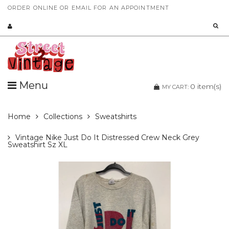
ORDER ONLINE OR EMAIL FOR AN APPOINTMENT
Menu
0
item(s)
MY CART:
Home
Collections
Sweatshirts
Vintage Nike Just Do It Distressed Crew Neck Grey
Sweatshirt Sz XL