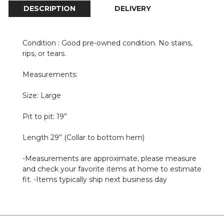
DESCRIPTION
DELIVERY
Condition : Good pre-owned condition. No stains,
rips, or tears.
Measurements:
Size: Large
Pit to pit: 19”
Length 29” (Collar to bottom hem)
-Measurements are approximate, please measure
and check your favorite items at home to estimate
fit. -Items typically ship next business day