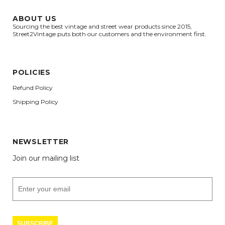
ABOUT US
Sourcing the best vintage and street wear products since 2015,
Street2Vintage puts both our customers and the environment first.
POLICIES
Refund Policy
Shipping Policy
NEWSLETTER
Join our mailing list
SUBSCRIBE