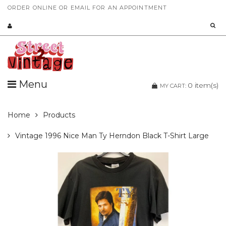
ORDER ONLINE OR EMAIL FOR AN APPOINTMENT
Menu
0
item(s)
MY CART:
Home
Products
Vintage 1996 Nice Man Ty Herndon Black T-Shirt Large