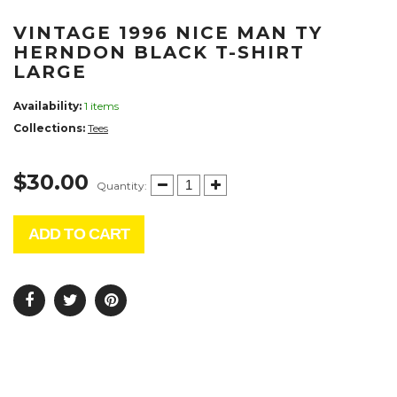
VINTAGE 1996 NICE MAN TY
HERNDON BLACK T-SHIRT
LARGE
Availability:
1 items
Collections:
Tees
$30.00
Quantity:
ADD TO CART